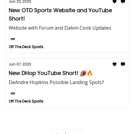
Jun 20, 2023
New OTD Sports Website and YouTube
Short!
Website with Forum and Dalvin Cook Updates
Off The Deck Sports
Jun 07, 2023
New DHop YouTube Short! 🏈🔥
DeAndre Hopkins Possible Landing Spots?
Off The Deck Sports