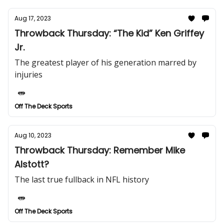
Aug 17, 2023
Throwback Thursday: “The Kid” Ken Griffey
Jr.
The greatest player of his generation marred by
injuries
Off The Deck Sports
Aug 10, 2023
Throwback Thursday: Remember Mike
Alstott?
The last true fullback in NFL history
Off The Deck Sports