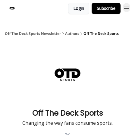
Login
Subscribe
Off The Deck Sports Newsletter
Authors
Off The Deck Sports
Off The Deck Sports
Changing the way fans consume sports.