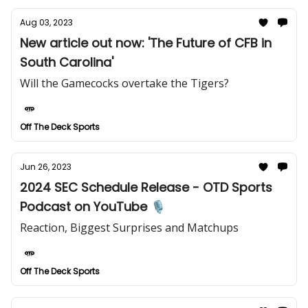
Aug 03, 2023
New article out now: 'The Future of CFB in
South Carolina'
Will the Gamecocks overtake the Tigers?
Off The Deck Sports
Jun 26, 2023
2024 SEC Schedule Release - OTD Sports
Podcast on YouTube 🎙️
Reaction, Biggest Surprises and Matchups
Off The Deck Sports