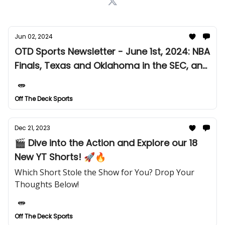
Jun 02, 2024
OTD Sports Newsletter - June 1st, 2024: NBA
Finals, Texas and Oklahoma in the SEC, and
More!
Off The Deck Sports
Dec 21, 2023
🎬 Dive into the Action and Explore our 18
New YT Shorts! 🚀🔥
Which Short Stole the Show for You? Drop Your
Thoughts Below!
Off The Deck Sports