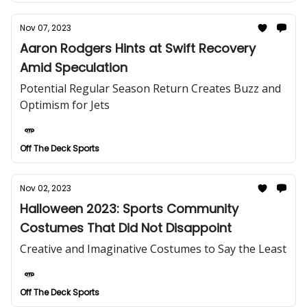
Nov 07, 2023
Aaron Rodgers Hints at Swift Recovery
Amid Speculation
Potential Regular Season Return Creates Buzz and
Optimism for Jets
Off The Deck Sports
Nov 02, 2023
Halloween 2023: Sports Community
Costumes That Did Not Disappoint
Creative and Imaginative Costumes to Say the Least
Off The Deck Sports