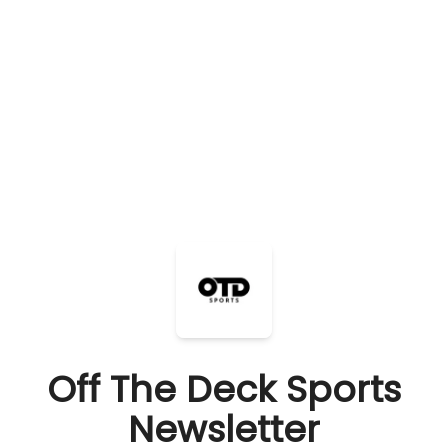
Off The Deck Sports
Newsletter