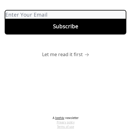
Let me read it first
A
beehiiv
newsletter
Privacy policy
Terms of use